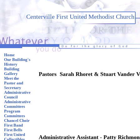
Centerville First United Methodist Church
Home
Our Building's
History
Building
Pastors Sarah Rhoret & Stuart Vander V
Gallery
Meet the
Pastor and
Secretary
Administrative
Council
Administrative
Committees
Program
Committees
Chancel Choir
First Band
First Bells
First United
Administrative Assistant - Patty Richmo
Collectibles