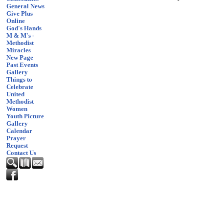
General News
Give Plus
Online
God's Hands
M & M's -
Methodist
Miracles
New Page
Past Events
Gallery
Things to
Celebrate
United
Methodist
Women
Youth Picture
Gallery
Calendar
Prayer
Request
Contact Us