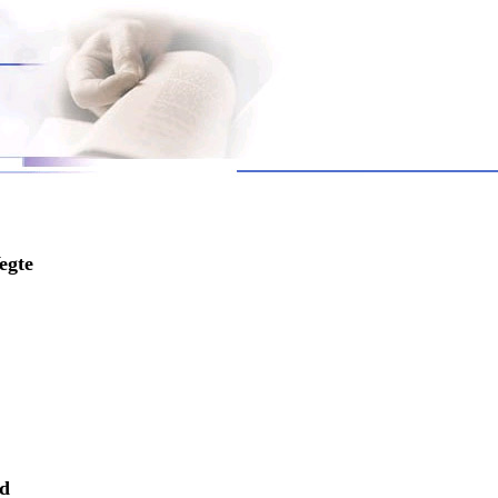
egte
nd