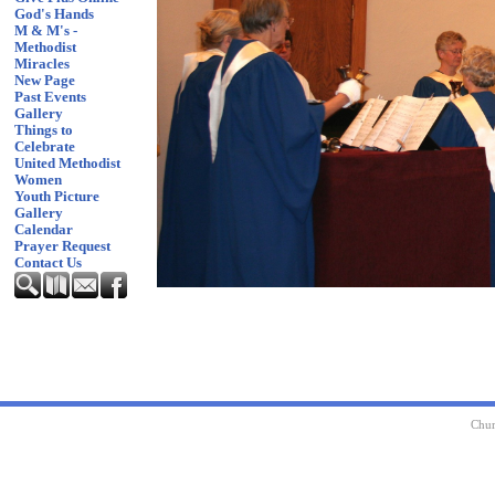
God's Hands
M & M's -
Methodist
Miracles
New Page
Past Events
Gallery
Things to
Celebrate
United Methodist
Women
Youth Picture
Gallery
Calendar
Prayer Request
Contact Us
Chur