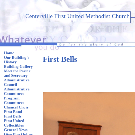
Centerville First United Methodist Church
Home
First Bells
Our Building's
History
Building Gallery
Meet the Pastor
and Secretary
Administrative
Council
Administrative
Committees
Program
Committees
Chancel Choir
First Band
First Bells
First United
Collectibles
General News
Give Plus Online