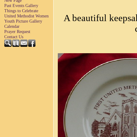
New Page
Past Events Gallery
Things to Celebrate
A beautiful keepsa
United Methodist Women
Youth Picture Gallery
Calendar
Prayer Request
Contact Us