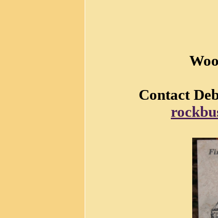
Woo
Contact Debb
rockbu