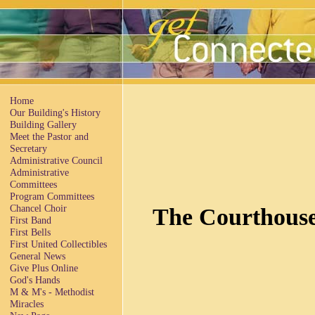
Home
Our Building's History
Building Gallery
Meet the Pastor and
Secretary
Administrative Council
Administrative
Committees
Program Committees
Chancel Choir
The Courthouse
First Band
First Bells
First United Collectibles
General News
Give Plus Online
God's Hands
M & M's - Methodist
Miracles