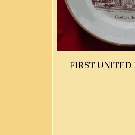
FIRST UNITED