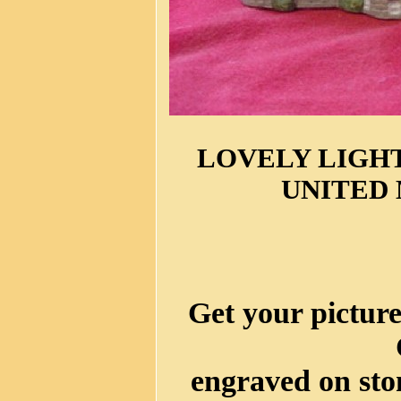
LOVELY LIGHT
UNITED
Get your picture
engraved on sto