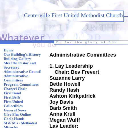
Centerville First United Methodist Church
Home
Administrative Committees
Our Building's History
Building Gallery
Meet the Pastor and
1.
Lay Leadership
Secretary
Chair
: Bev Frev
Administrative Council
Administrative
Suzanne Larry
Committees
Bette Howell
Program Committees
Chancel Choir
Randy Hash
First Band
Ashton Kirkpatrick
First Bells
Joy Davis
First United
Collectibles
Barb Smith
General News
Anna Krull
Give Plus Online
God's Hands
Megan Wulff
M & M's - Methodist
Lay Leader:
Miracles