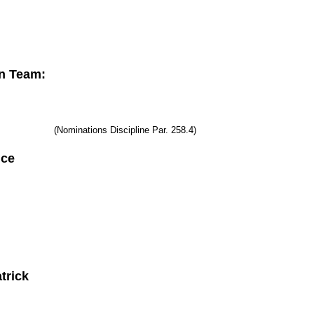
n Team:
(Nominations Discipline Par. 258.4)
erence
trick