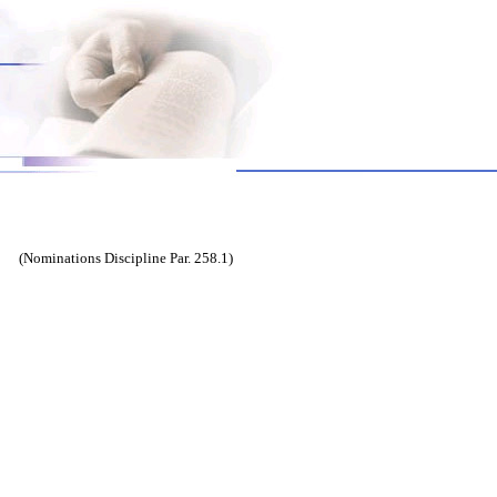
(Nominations Discipline Par. 258.1)
ert