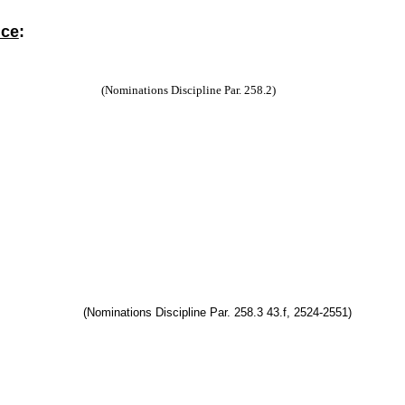
nce
:
(Nominations Discipline Par. 258.2)
(Nominations Discipline Par. 258.3 43.f, 2524-2551)
ell
ll