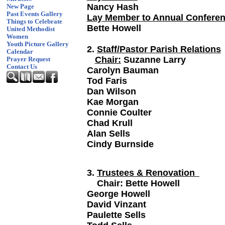
Nancy Hash
New Page
Past Events Gallery
Lay Member to Annual Confere
Things to Celebrate
Bette Howell
United Methodist
Women
Youth Picture Gallery
2.
Staff/Pastor Parish Relations
Calendar
Chair:
Suzanne Larry
Prayer Request
Contact Us
Carolyn Bauman
Tod Faris
Dan Wilson
Kae Morgan
Connie Coulter
Chad Krull
Alan Sells
Cindy Burnside
3.
Trustees & Renovation
Chair: Bette How
George Howe
David Vinzant
Paulette Sells