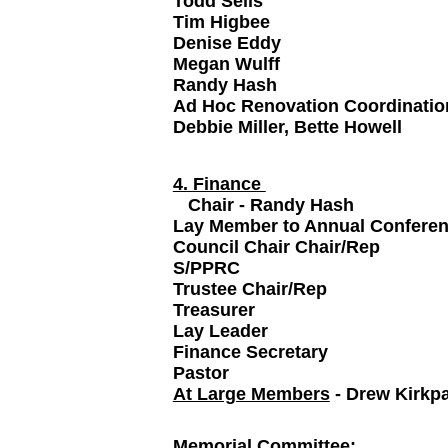
Todd Sells
Tim Higbee
Denise Eddy
Megan Wulff
Randy Hash
Ad Hoc Renovation Coordinatio
Debbie Miller, Bette Howell
4. Finance
Chair - Randy Hash
Lay Member to Annual Conf
Council Chair Chair/Rep
S/PPRC
Trustee Chair/Rep
Treasurer
Lay Leader
Finance Secretary
Pastor
At Large Members
- Drew Kirkpa
Memorial Committee
: