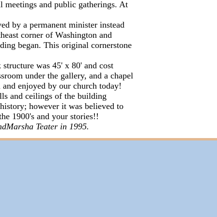
al meetings and public gatherings. At
ved by a permanent minister instead
utheast corner of Washington and
ding began. This original cornerstone
structure was 45' x 80' and cost
ssroom under the gallery, and a chapel
ed and enjoyed by our church today!
s and ceilings of the building
 history; however it was believed to
the 1900's and your stories!!
ndMarsha Teater in 1995.