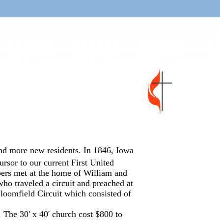
nd more new residents. In 1846, Iowa
rsor to our current First United
ers met at the home of William and
ho traveled a circuit and preached at
loomfield Circuit which consisted of
. The 30' x 40' church cost $800 to