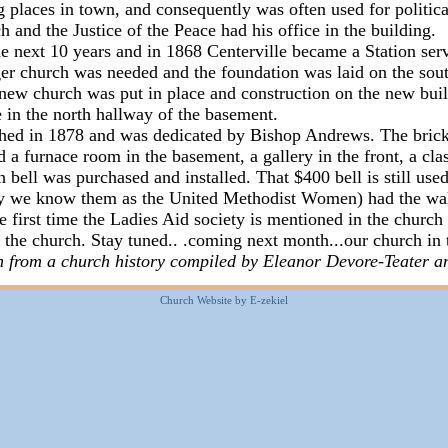
ng places in town, and consequently was often used for politic
h and the Justice of the Peace had his office in the building.
e next 10 years and in 1868 Centerville became a Station ser
rger church was needed and the foundation was laid on the so
 new church was put in place and construction on the new buil
ble in the north hallway of the basement.
hed in 1878 and was dedicated by Bishop Andrews. The brick 
 a furnace room in the basement, a gallery in the front, a cla
h bell was purchased and installed. That $400 bell is still us
ay we know them as the United Methodist Women) had the wall
he first time the Ladies Aid society is mentioned in the church
f the church. Stay tuned.. .coming next month...our church in 
ken from a church history compiled by Eleanor Devore-Teater
a
Church Website by E-zekiel