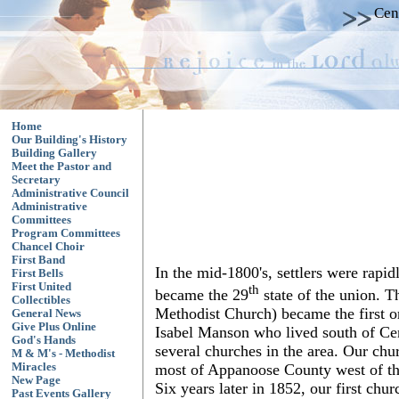
Cen
Home
Our Building's History
Building Gallery
Meet the Pastor and
Secretary
Administrative Council
Administrative
Committees
Program Committees
Chancel Choir
First Band
In the mid-1800's, settlers were ra
First Bells
First United
th
became the 29
state of the union. T
Collectibles
Methodist Church) became the first 
General News
Give Plus Online
Isabel Manson who lived south of Cent
God's Hands
several churches in the area. Our ch
M & M's - Methodist
most of Appanoose County west of th
Miracles
New Page
Six years later in 1852, our first ch
Past Events Gallery