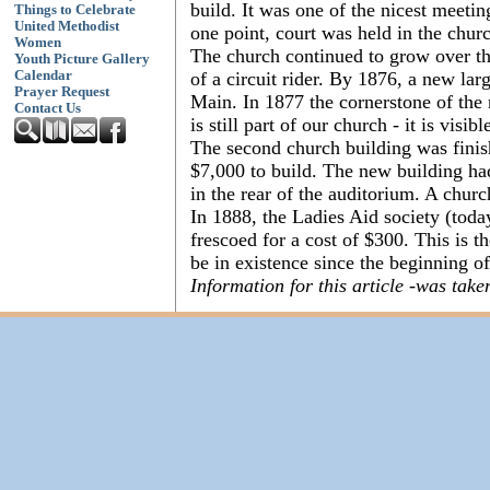
build. It was one of the nicest meeti
Things to Celebrate
United Methodist
one point, court was held in the churc
Women
The church continued to grow over th
Youth Picture Gallery
of a circuit rider. By 1876, a new la
Calendar
Prayer Request
Main. In 1877 the cornerstone of the
Contact Us
is still part of our church - it is visi
The second church building was finis
$7,000 to build. The new building had
in the rear of the auditorium. A churc
In 1888, the Ladies Aid society (tod
frescoed for a cost of $300. This is t
be in existence since the beginning o
Information for this article -was ta