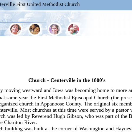
terville First United Methodist Church
Church - Centerville in the 1800's
pidly moving westward and Iowa was becoming home to more a
hat same year the First Methodist Episcopal Church (the pre-cu
organized church in Appanoose County. The original six memb
erville. Most churches at this time were served by a pastor w
urch was led by Reverend Hugh Gibson, who was part of the B
e Chariton River.
urch building was built at the corner of Washington and Haynes