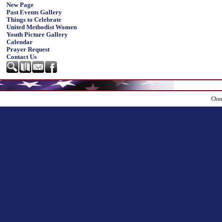
New Page
Past Events Gallery
Things to Celebrate
United Methodist Women
Youth Picture Gallery
Calendar
Prayer Request
Contact Us
Chur