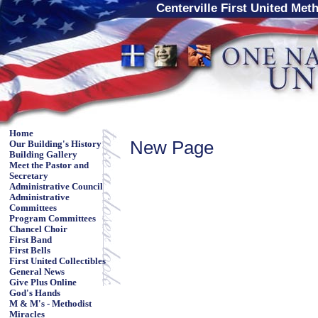
Centerville First United Met
Home
New Page
Our Building's History
Building Gallery
Meet the Pastor and
Secretary
Administrative Council
Administrative
Committees
Program Committees
Chancel Choir
First Band
First Bells
First United Collectibles
General News
Give Plus Online
God's Hands
M & M's - Methodist
Miracles